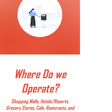
Where Do we
Operate?
Shopping Malls, Hotels/Resorts,
Grocery Stores, Cafe, Resturants, and