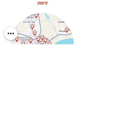
more
Get in Touch
juan@amphub.net