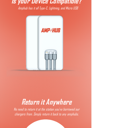
Is your Device Compatible?
Amphub has it all Type-C, Lightning, and Micro USB
Return it Anywhere
No need to return it at the station you've borrowed our
chargers from. Simply return it back to any amphubs.