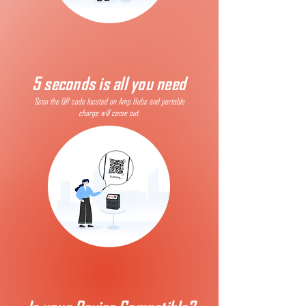
5 seconds is all you need
Scan the QR code located on Amp Hubs and portable
charge will come out.