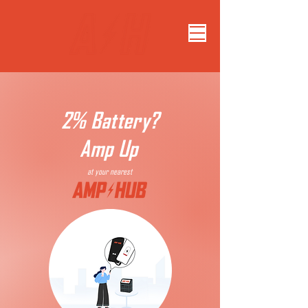
2% Battery?
Amp Up
at your nearest